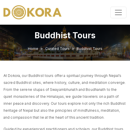
Buddhist Tours
Home
Curated Tours
Buddhist Tours
At Dokora, our Buddhist tours offer a spiritual journey through Nepal’s
sacred Buddhist sites, where history, culture, and meditation converge.
From the serene stupas of Swayambhunath and Boudhanath to the
quiet monasteries of the Himalayas, we guide travelers on a path of
inner peace and discovery. Our tours explore not only the rich Buddhist
heritage of Nepal but also the principles of mindfulness, meditation,
and compassion that lie at the heart of this ancient tradition.
Guided by experienced practitioners and scholars, our Buddhist tours