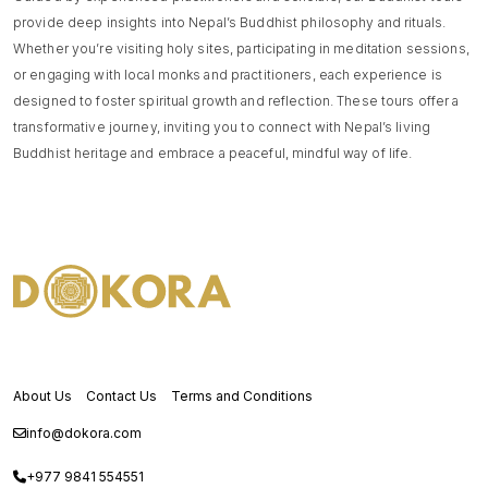
provide deep insights into Nepal’s Buddhist philosophy and rituals.
Whether you’re visiting holy sites, participating in meditation sessions,
or engaging with local monks and practitioners, each experience is
designed to foster spiritual growth and reflection. These tours offer a
transformative journey, inviting you to connect with Nepal’s living
Buddhist heritage and embrace a peaceful, mindful way of life.
About Us
Contact Us
Terms and Conditions
info@dokora.com
+977 9841 554551